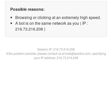
Possible reasons:
Browsing or clicking at an extremely high speed.
A bot is on the same network as you ( IP :
216.73.216.208 )
Session IP:
216.73.216.208
If the problem persists, please contact us at bots@spartoo.com, specifying
your IP address: 216.73.216.208