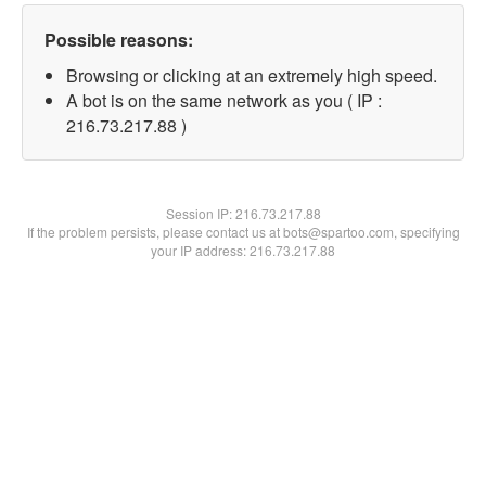
Possible reasons:
Browsing or clicking at an extremely high speed.
A bot is on the same network as you ( IP :
216.73.217.88 )
Session IP:
216.73.217.88
If the problem persists, please contact us at bots@spartoo.com, specifying
your IP address: 216.73.217.88