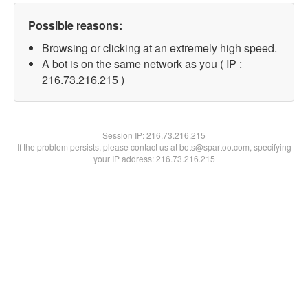
Possible reasons:
Browsing or clicking at an extremely high speed.
A bot is on the same network as you ( IP :
216.73.216.215 )
Session IP:
216.73.216.215
If the problem persists, please contact us at bots@spartoo.com, specifying
your IP address: 216.73.216.215