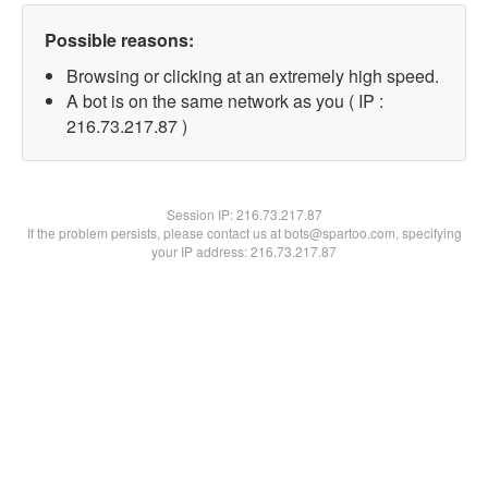
Possible reasons:
Browsing or clicking at an extremely high speed.
A bot is on the same network as you ( IP :
216.73.217.87 )
Session IP:
216.73.217.87
If the problem persists, please contact us at bots@spartoo.com, specifying
your IP address: 216.73.217.87