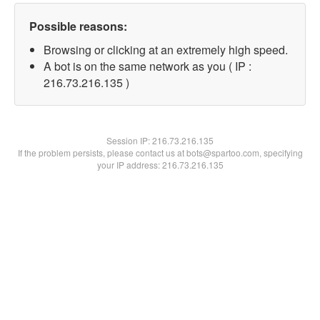
Possible reasons:
Browsing or clicking at an extremely high speed.
A bot is on the same network as you ( IP :
216.73.216.135 )
Session IP:
216.73.216.135
If the problem persists, please contact us at bots@spartoo.com, specifying
your IP address: 216.73.216.135