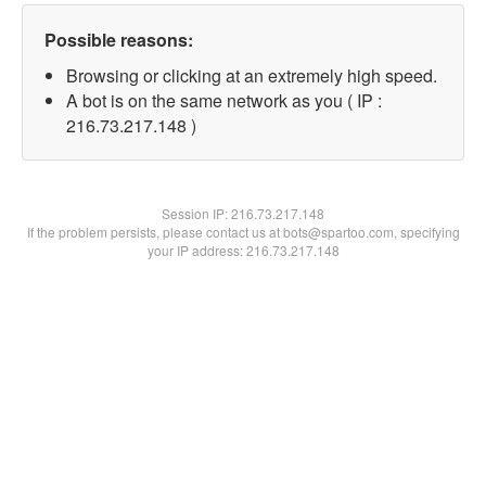
Possible reasons:
Browsing or clicking at an extremely high speed.
A bot is on the same network as you ( IP :
216.73.217.148 )
Session IP:
216.73.217.148
If the problem persists, please contact us at bots@spartoo.com, specifying
your IP address: 216.73.217.148