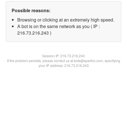
Possible reasons:
Browsing or clicking at an extremely high speed.
A bot is on the same network as you ( IP :
216.73.216.243 )
Session IP:
216.73.216.243
If the problem persists, please contact us at bots@spartoo.com, specifying
your IP address: 216.73.216.243