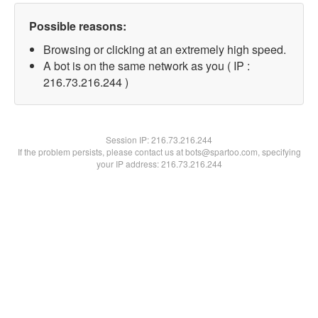
Possible reasons:
Browsing or clicking at an extremely high speed.
A bot is on the same network as you ( IP :
216.73.216.244 )
Session IP:
216.73.216.244
If the problem persists, please contact us at bots@spartoo.com, specifying
your IP address: 216.73.216.244