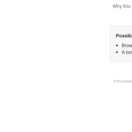
Why this 
Possib
Brow
A bot
If the prob