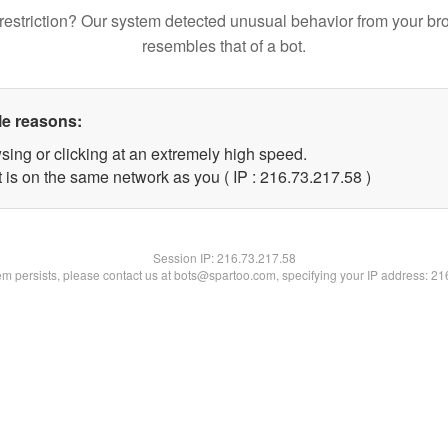
restriction? Our system detected unusual behavior from your br
resembles that of a bot.
le reasons:
sing or clicking at an extremely high speed.
 is on the same network as you ( IP : 216.73.217.58 )
Session IP:
216.73.217.58
lem persists, please contact us at bots@spartoo.com, specifying your IP address: 2