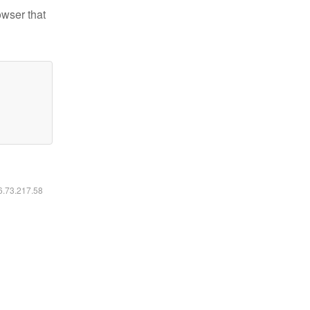
owser that
16.73.217.58