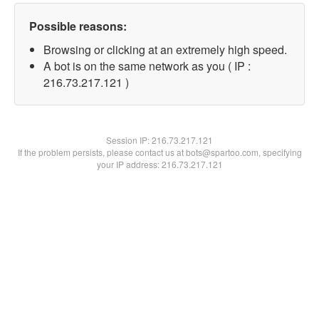
Possible reasons:
Browsing or clicking at an extremely high speed.
A bot is on the same network as you ( IP :
216.73.217.121 )
Session IP:
216.73.217.121
If the problem persists, please contact us at bots@spartoo.com, specifying
your IP address: 216.73.217.121