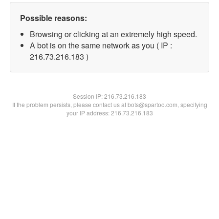
Possible reasons:
Browsing or clicking at an extremely high speed.
A bot is on the same network as you ( IP :
216.73.216.183 )
Session IP:
216.73.216.183
If the problem persists, please contact us at bots@spartoo.com, specifying
your IP address: 216.73.216.183