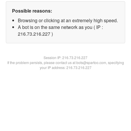
Possible reasons:
Browsing or clicking at an extremely high speed.
A bot is on the same network as you ( IP :
216.73.216.227 )
Session IP:
216.73.216.227
If the problem persists, please contact us at bots@spartoo.com, specifying
your IP address: 216.73.216.227