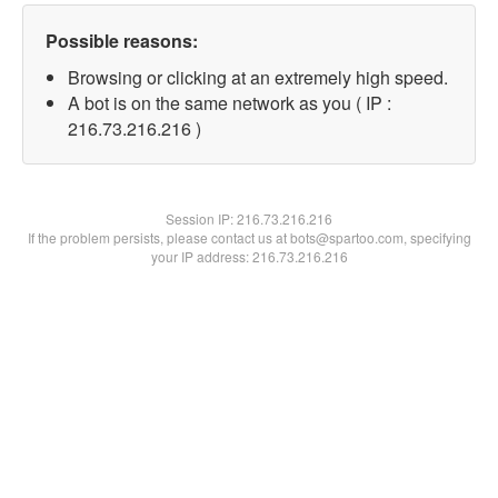
Possible reasons:
Browsing or clicking at an extremely high speed.
A bot is on the same network as you ( IP :
216.73.216.216 )
Session IP:
216.73.216.216
If the problem persists, please contact us at bots@spartoo.com, specifying
your IP address: 216.73.216.216