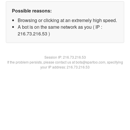
Possible reasons:
Browsing or clicking at an extremely high speed.
A bot is on the same network as you ( IP :
216.73.216.53 )
Session IP:
216.73.216.53
If the problem persists, please contact us at bots@spartoo.com, specifying
your IP address: 216.73.216.53