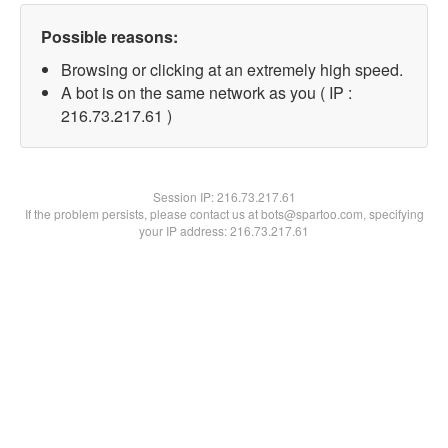
Possible reasons:
Browsing or clicking at an extremely high speed.
A bot is on the same network as you ( IP :
216.73.217.61 )
Session IP:
216.73.217.61
If the problem persists, please contact us at bots@spartoo.com, specifying
your IP address: 216.73.217.61