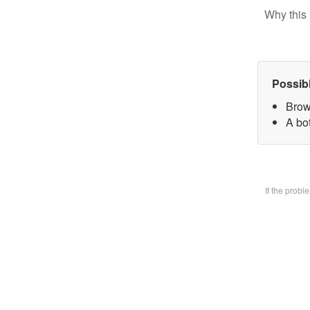
Why this 
Possib
Brow
A bo
If the prob