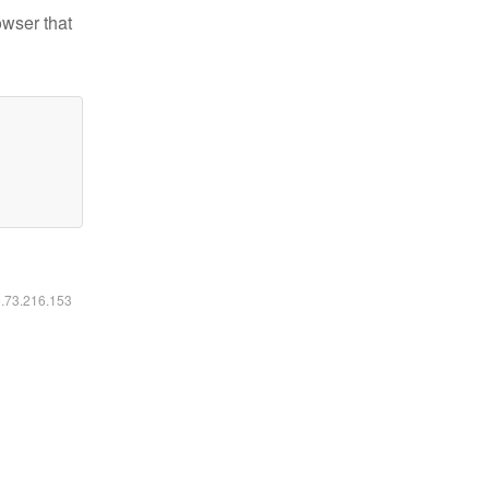
owser that
6.73.216.153