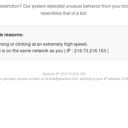
restriction? Our system detected unusual behavior from your br
resembles that of a bot.
le reasons:
sing or clicking at an extremely high speed.
t is on the same network as you ( IP : 216.73.216.153 )
Session IP:
216.73.216.153
lem persists, please contact us at bots@spartoo.com, specifying your IP address: 21