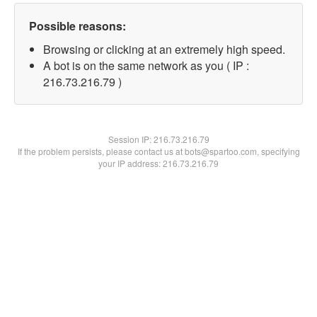
Possible reasons:
Browsing or clicking at an extremely high speed.
A bot is on the same network as you ( IP :
216.73.216.79 )
Session IP:
216.73.216.79
If the problem persists, please contact us at bots@spartoo.com, specifying
your IP address: 216.73.216.79