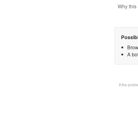
Why this 
Possib
Brow
A bot
If the prob