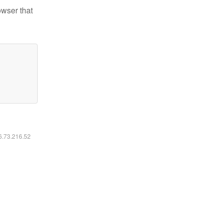
owser that
16.73.216.52