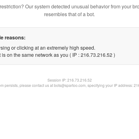
restriction? Our system detected unusual behavior from your br
resembles that of a bot.
le reasons:
sing or clicking at an extremely high speed.
 is on the same network as you ( IP : 216.73.216.52 )
Session IP:
216.73.216.52
lem persists, please contact us at bots@spartoo.com, specifying your IP address: 2