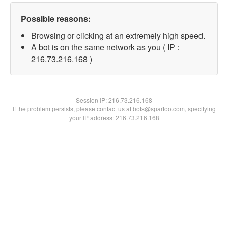
Possible reasons:
Browsing or clicking at an extremely high speed.
A bot is on the same network as you ( IP :
216.73.216.168 )
Session IP:
216.73.216.168
If the problem persists, please contact us at bots@spartoo.com, specifying
your IP address: 216.73.216.168