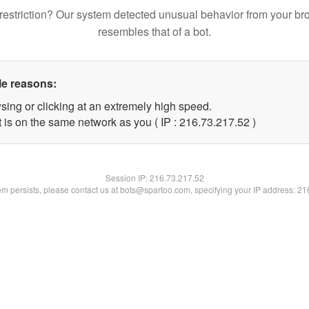
restriction? Our system detected unusual behavior from your br
resembles that of a bot.
le reasons:
sing or clicking at an extremely high speed.
 is on the same network as you ( IP : 216.73.217.52 )
Session IP:
216.73.217.52
lem persists, please contact us at bots@spartoo.com, specifying your IP address: 2