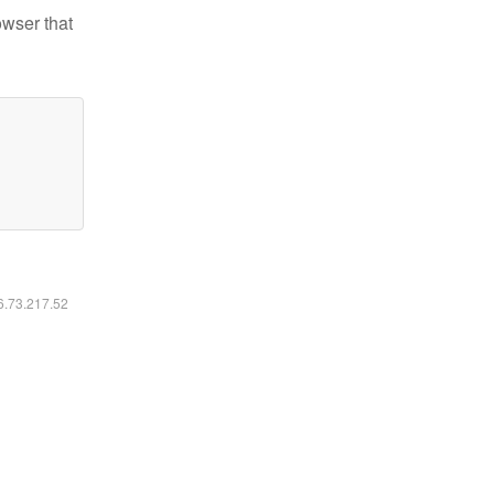
owser that
16.73.217.52