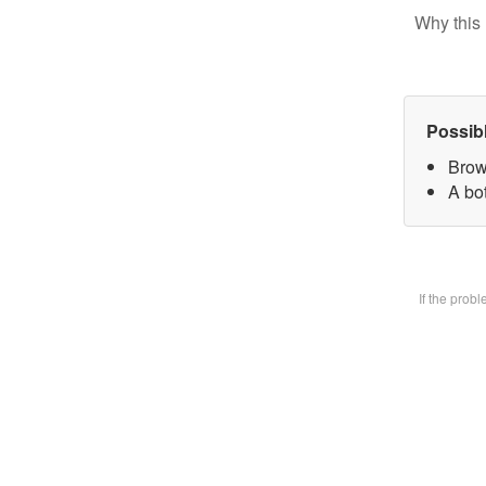
Why this 
Possib
Brow
A bot
If the prob