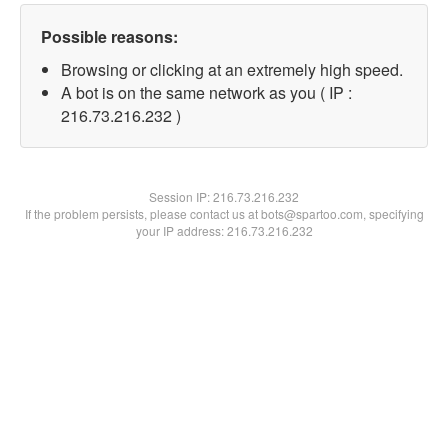
Possible reasons:
Browsing or clicking at an extremely high speed.
A bot is on the same network as you ( IP :
216.73.216.232 )
Session IP:
216.73.216.232
If the problem persists, please contact us at bots@spartoo.com, specifying
your IP address: 216.73.216.232