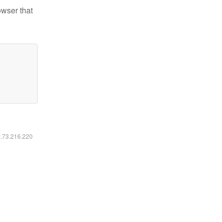
owser that
6.73.216.220