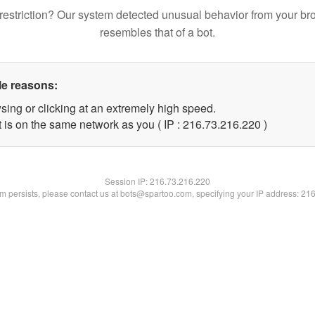
restriction? Our system detected unusual behavior from your br
resembles that of a bot.
le reasons:
sing or clicking at an extremely high speed.
t is on the same network as you ( IP : 216.73.216.220 )
Session IP:
216.73.216.220
lem persists, please contact us at bots@spartoo.com, specifying your IP address: 21