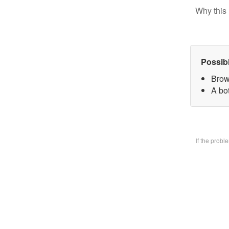
Why this 
Possib
Brow
A bo
If the prob