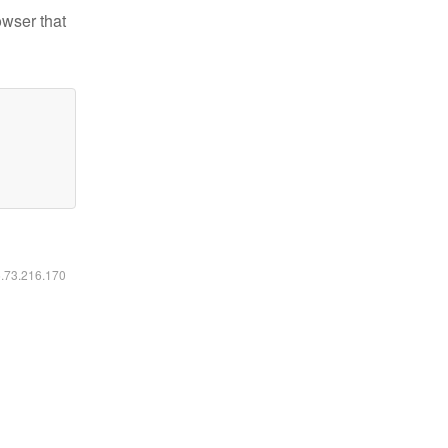
owser that
6.73.216.170