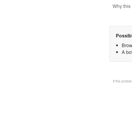
Why this 
Possib
Brow
A bo
If the prob