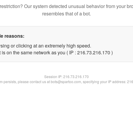
restriction? Our system detected unusual behavior from your br
resembles that of a bot.
le reasons:
sing or clicking at an extremely high speed.
t is on the same network as you ( IP : 216.73.216.170 )
Session IP:
216.73.216.170
lem persists, please contact us at bots@spartoo.com, specifying your IP address: 21