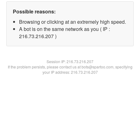
Possible reasons:
Browsing or clicking at an extremely high speed.
A bot is on the same network as you ( IP :
216.73.216.207 )
Session IP:
216.73.216.207
If the problem persists, please contact us at bots@spartoo.com, specifying
your IP address: 216.73.216.207