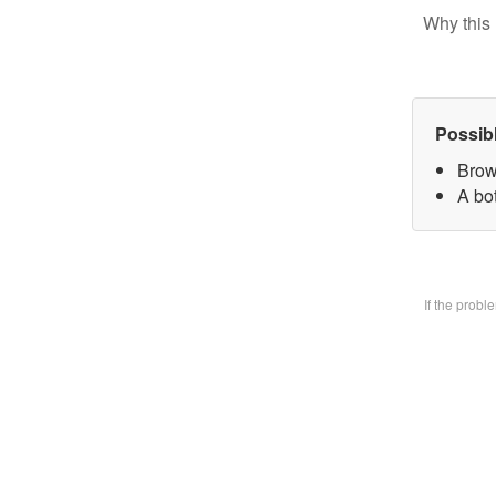
Why this 
Possib
Brow
A bo
If the prob