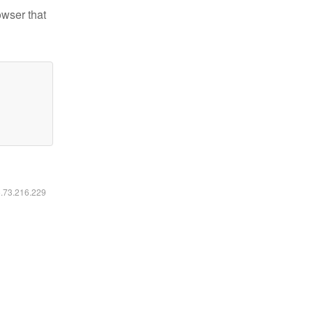
owser that
6.73.216.229