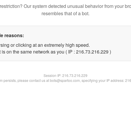
restriction? Our system detected unusual behavior from your br
resembles that of a bot.
le reasons:
sing or clicking at an extremely high speed.
t is on the same network as you ( IP : 216.73.216.229 )
Session IP:
216.73.216.229
lem persists, please contact us at bots@spartoo.com, specifying your IP address: 21