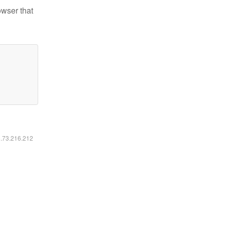
owser that
6.73.216.212