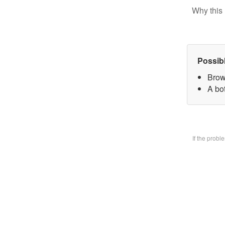
Why this 
Possib
Brow
A bo
If the prob