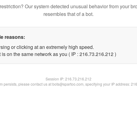
restriction? Our system detected unusual behavior from your br
resembles that of a bot.
le reasons:
sing or clicking at an extremely high speed.
t is on the same network as you ( IP : 216.73.216.212 )
Session IP:
216.73.216.212
lem persists, please contact us at bots@spartoo.com, specifying your IP address: 21