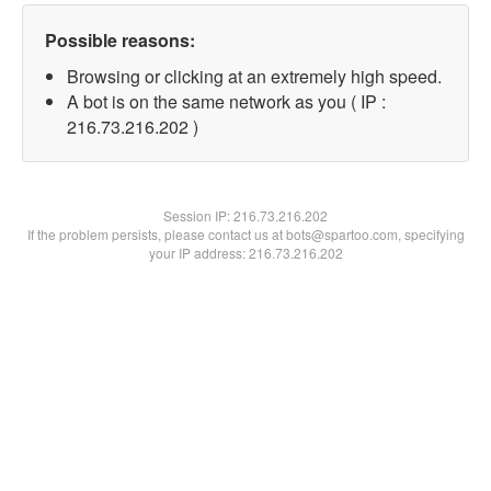
Possible reasons:
Browsing or clicking at an extremely high speed.
A bot is on the same network as you ( IP :
216.73.216.202 )
Session IP:
216.73.216.202
If the problem persists, please contact us at bots@spartoo.com, specifying
your IP address: 216.73.216.202