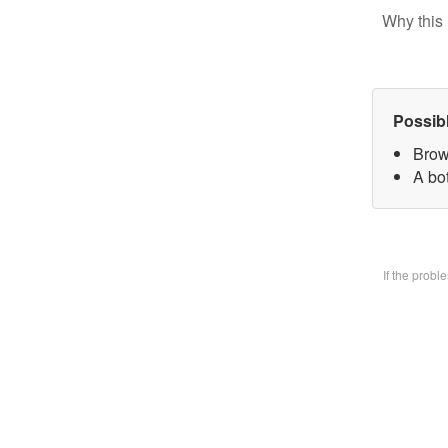
Why this 
Possib
Brow
A bo
If the prob