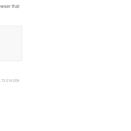
owser that
6.73.216.209