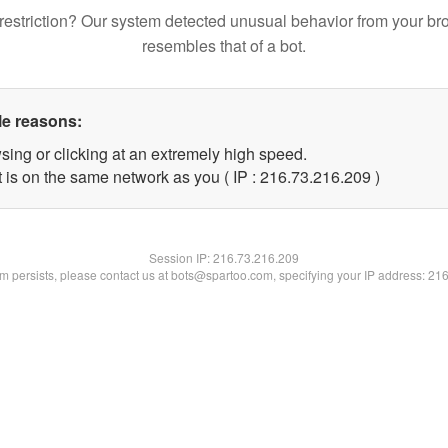
restriction? Our system detected unusual behavior from your br
resembles that of a bot.
le reasons:
sing or clicking at an extremely high speed.
t is on the same network as you ( IP : 216.73.216.209 )
Session IP:
216.73.216.209
lem persists, please contact us at bots@spartoo.com, specifying your IP address: 21