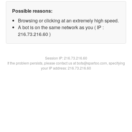
Possible reasons:
Browsing or clicking at an extremely high speed.
A bot is on the same network as you ( IP :
216.73.216.60 )
Session IP:
216.73.216.60
If the problem persists, please contact us at bots@spartoo.com, specifying
your IP address: 216.73.216.60