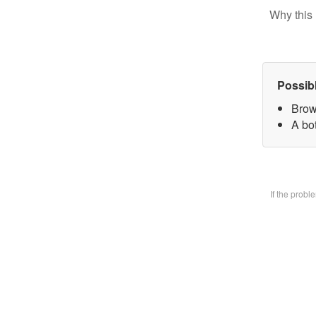
Why this 
Possib
Brow
A bo
If the prob