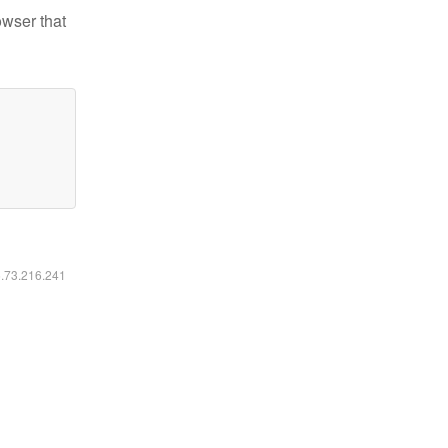
owser that
6.73.216.241