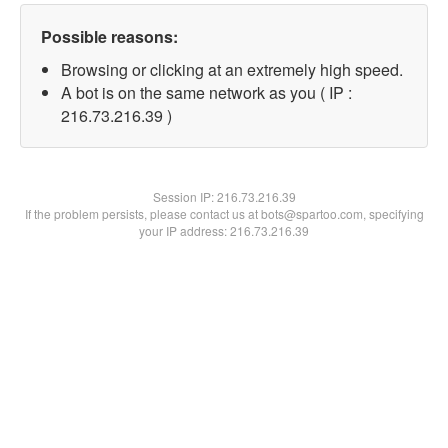
Possible reasons:
Browsing or clicking at an extremely high speed.
A bot is on the same network as you ( IP :
216.73.216.39 )
Session IP:
216.73.216.39
If the problem persists, please contact us at bots@spartoo.com, specifying
your IP address: 216.73.216.39