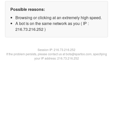
Possible reasons:
Browsing or clicking at an extremely high speed.
A bot is on the same network as you ( IP :
216.73.216.252 )
Session IP:
216.73.216.252
If the problem persists, please contact us at bots@spartoo.com, specifying
your IP address: 216.73.216.252