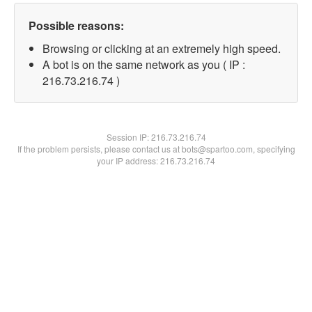
Possible reasons:
Browsing or clicking at an extremely high speed.
A bot is on the same network as you ( IP :
216.73.216.74 )
Session IP:
216.73.216.74
If the problem persists, please contact us at bots@spartoo.com, specifying
your IP address: 216.73.216.74