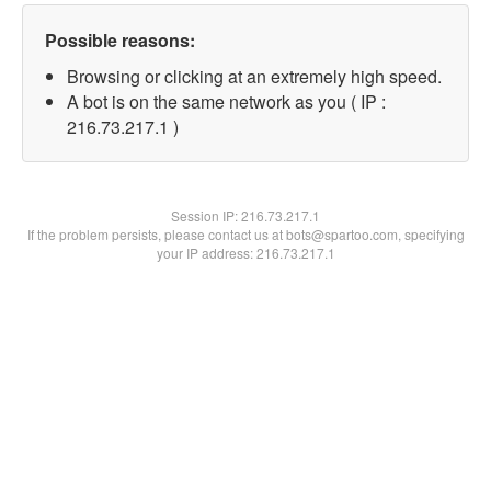
Possible reasons:
Browsing or clicking at an extremely high speed.
A bot is on the same network as you ( IP :
216.73.217.1 )
Session IP:
216.73.217.1
If the problem persists, please contact us at bots@spartoo.com, specifying
your IP address: 216.73.217.1