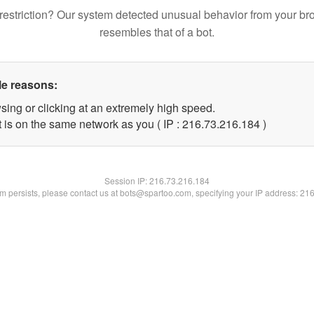
restriction? Our system detected unusual behavior from your br
resembles that of a bot.
le reasons:
sing or clicking at an extremely high speed.
t is on the same network as you ( IP : 216.73.216.184 )
Session IP:
216.73.216.184
lem persists, please contact us at bots@spartoo.com, specifying your IP address: 21