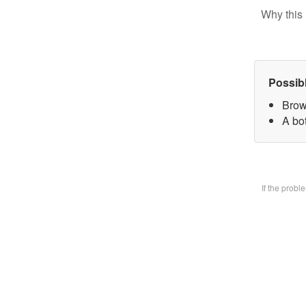
Why this 
Possib
Brow
A bo
If the prob