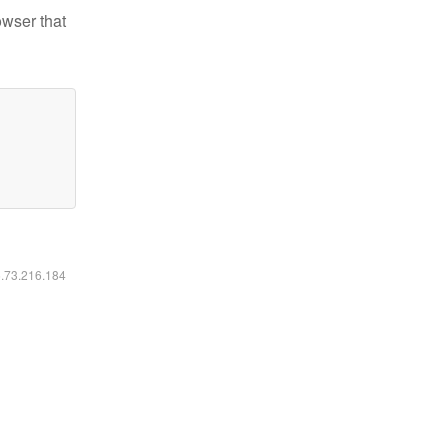
owser that
6.73.216.184