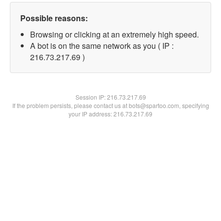
Possible reasons:
Browsing or clicking at an extremely high speed.
A bot is on the same network as you ( IP :
216.73.217.69 )
Session IP:
216.73.217.69
If the problem persists, please contact us at bots@spartoo.com, specifying
your IP address: 216.73.217.69