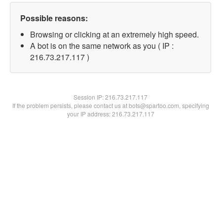
Possible reasons:
Browsing or clicking at an extremely high speed.
A bot is on the same network as you ( IP :
216.73.217.117 )
Session IP:
216.73.217.117
If the problem persists, please contact us at bots@spartoo.com, specifying
your IP address: 216.73.217.117