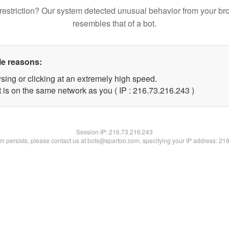
restriction? Our system detected unusual behavior from your br
resembles that of a bot.
le reasons:
sing or clicking at an extremely high speed.
t is on the same network as you ( IP : 216.73.216.243 )
Session IP:
216.73.216.243
lem persists, please contact us at bots@spartoo.com, specifying your IP address: 21