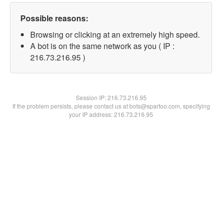
Possible reasons:
Browsing or clicking at an extremely high speed.
A bot is on the same network as you ( IP :
216.73.216.95 )
Session IP:
216.73.216.95
If the problem persists, please contact us at bots@spartoo.com, specifying
your IP address: 216.73.216.95