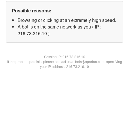
Possible reasons:
Browsing or clicking at an extremely high speed.
A bot is on the same network as you ( IP :
216.73.216.10 )
Session IP:
216.73.216.10
If the problem persists, please contact us at bots@spartoo.com, specifying
your IP address: 216.73.216.10