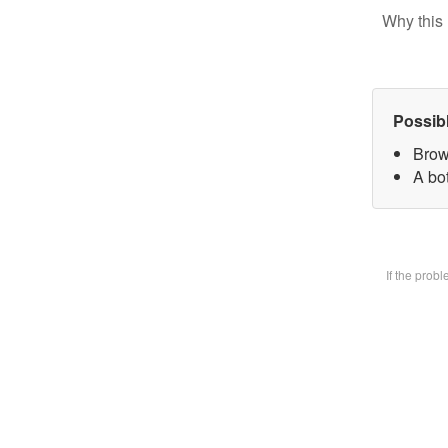
Why this 
Possib
Brow
A bot
If the prob