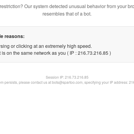
restriction? Our system detected unusual behavior from your br
resembles that of a bot.
le reasons:
sing or clicking at an extremely high speed.
 is on the same network as you ( IP : 216.73.216.85 )
Session IP:
216.73.216.85
lem persists, please contact us at bots@spartoo.com, specifying your IP address: 2