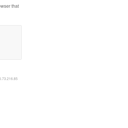
owser that
16.73.216.85