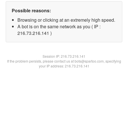
Possible reasons:
Browsing or clicking at an extremely high speed.
A bot is on the same network as you ( IP :
216.73.216.141 )
Session IP:
216.73.216.141
If the problem persists, please contact us at bots@spartoo.com, specifying
your IP address: 216.73.216.141