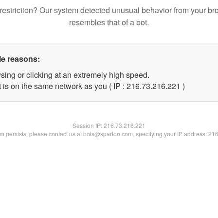
restriction? Our system detected unusual behavior from your br
resembles that of a bot.
le reasons:
sing or clicking at an extremely high speed.
t is on the same network as you ( IP : 216.73.216.221 )
Session IP:
216.73.216.221
lem persists, please contact us at bots@spartoo.com, specifying your IP address: 21