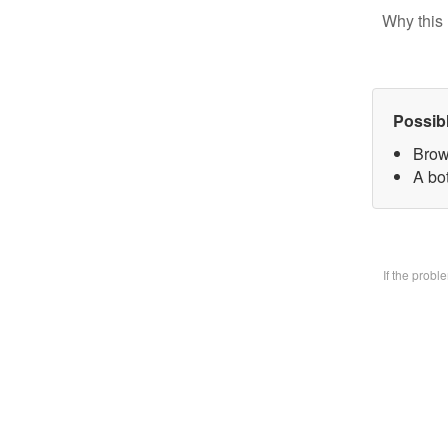
Why this 
Possib
Brow
A bo
If the prob