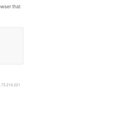
owser that
6.73.216.221