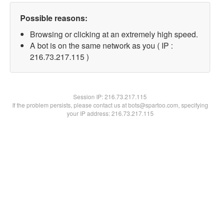
Possible reasons:
Browsing or clicking at an extremely high speed.
A bot is on the same network as you ( IP :
216.73.217.115 )
Session IP:
216.73.217.115
If the problem persists, please contact us at bots@spartoo.com, specifying
your IP address: 216.73.217.115