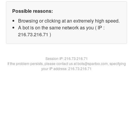
Possible reasons:
Browsing or clicking at an extremely high speed.
A bot is on the same network as you ( IP :
216.73.216.71 )
Session IP:
216.73.216.71
If the problem persists, please contact us at bots@spartoo.com, specifying
your IP address: 216.73.216.71