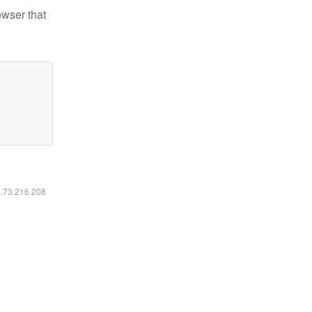
owser that
6.73.216.208