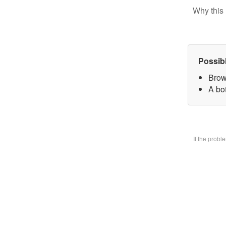
Why this 
Possib
Brow
A bo
If the prob