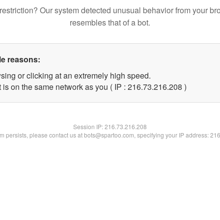
restriction? Our system detected unusual behavior from your br
resembles that of a bot.
le reasons:
sing or clicking at an extremely high speed.
t is on the same network as you ( IP : 216.73.216.208 )
Session IP:
216.73.216.208
lem persists, please contact us at bots@spartoo.com, specifying your IP address: 21