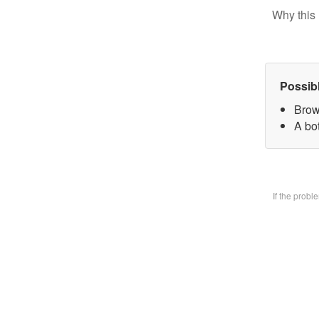
Why this 
Possib
Brow
A bo
If the prob