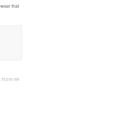
owser that
6.73.216.159