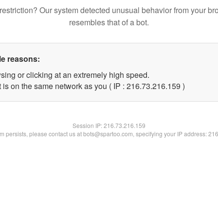
restriction? Our system detected unusual behavior from your br
resembles that of a bot.
le reasons:
sing or clicking at an extremely high speed.
t is on the same network as you ( IP : 216.73.216.159 )
Session IP:
216.73.216.159
lem persists, please contact us at bots@spartoo.com, specifying your IP address: 21