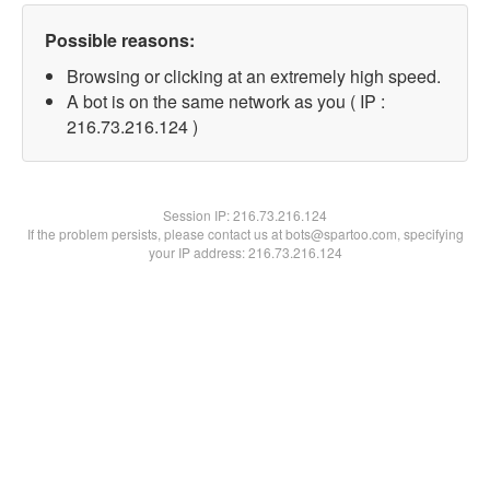
Possible reasons:
Browsing or clicking at an extremely high speed.
A bot is on the same network as you ( IP :
216.73.216.124 )
Session IP:
216.73.216.124
If the problem persists, please contact us at bots@spartoo.com, specifying
your IP address: 216.73.216.124