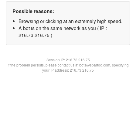
Possible reasons:
Browsing or clicking at an extremely high speed.
A bot is on the same network as you ( IP :
216.73.216.75 )
Session IP:
216.73.216.75
If the problem persists, please contact us at bots@spartoo.com, specifying
your IP address: 216.73.216.75