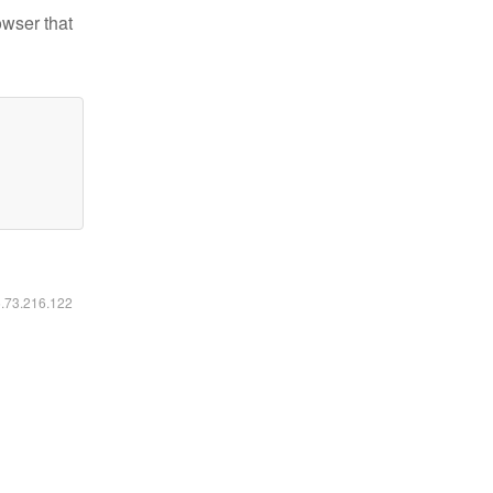
owser that
6.73.216.122