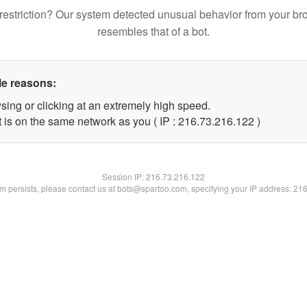
restriction? Our system detected unusual behavior from your br
resembles that of a bot.
le reasons:
sing or clicking at an extremely high speed.
t is on the same network as you ( IP : 216.73.216.122 )
Session IP:
216.73.216.122
lem persists, please contact us at bots@spartoo.com, specifying your IP address: 21