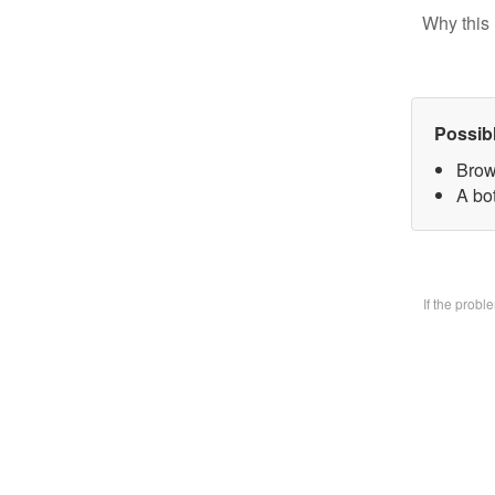
Why this 
Possib
Brow
A bo
If the prob